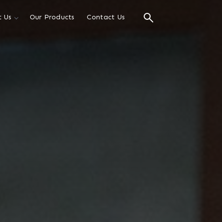
 Us
Our Products
Contact Us