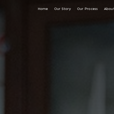
Home
Our Story
Our Process
About